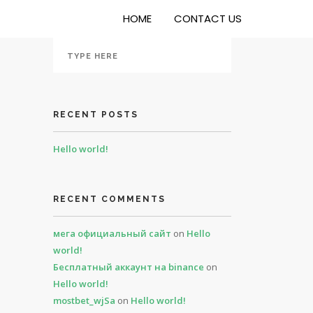
HOME
CONTACT US
RECENT POSTS
Hello world!
RECENT COMMENTS
мега официальный сайт
on
Hello
world!
Бесплатный аккаунт на binance
on
Hello world!
mostbet_wjSa
on
Hello world!