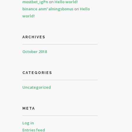
mostbet_igPn
on
Hello world!
binance anm"alningsbonus
on
Hello
world!
ARCHIVES
October 2018
CATEGORIES
Uncategorized
META
Log in
Entries feed