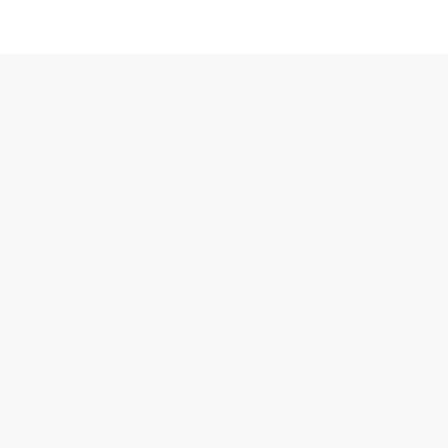
Hello world!
October 2, 2018